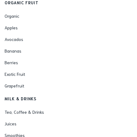
ORGANIC FRUIT
Organic
Apples
Avocados
Bananas
Berries
Exotic Fruit
Grapefruit
MILK & DRINKS
Tea, Coffee & Drinks
Juices
Smoothies