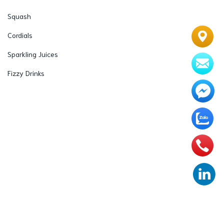
Squash
Cordials
Sparkling Juices
Fizzy Drinks